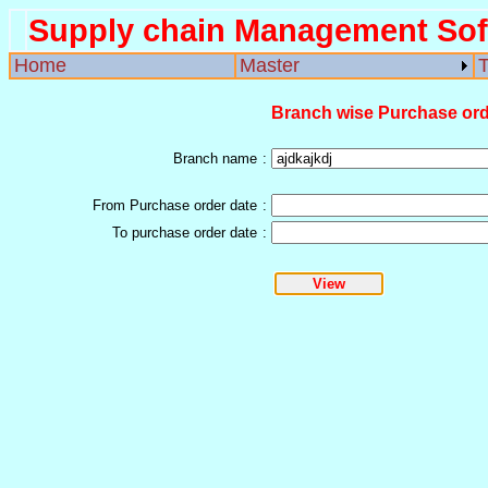
Supply chain Management Sof
Home
Master
T
Branch wise Purchase orde
Branch name
:
From Purchase order date
:
To purchase order date
: