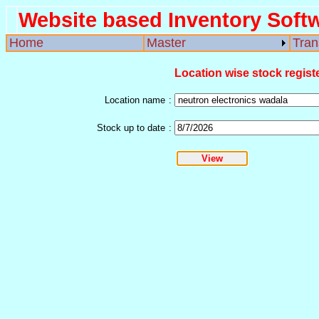
Website based Inventory Soft
Home
Master
Tran
Location wise stock regist
Location name
:
Stock up to date
: