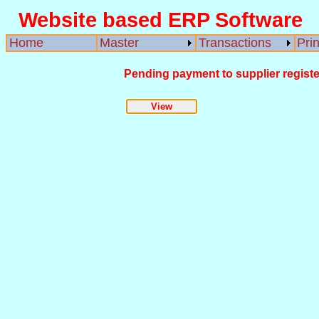
Website based ERP Software
Home
Master
Transactions
Prin
Pending payment to supplier registe